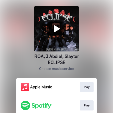
ROA, J Abdiel, Slayter
ECLIPSE
Choose music service
Play
Play