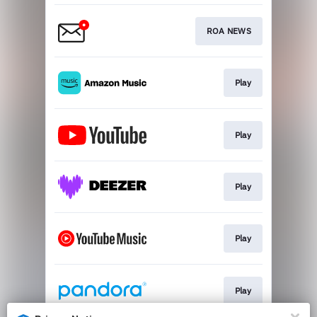
ROA NEWS
Play
Play
Play
Play
Play